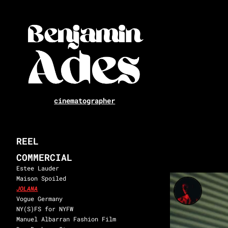
cinematographer
REEL
COMMERCIAL
Estee Lauder
Maison Spoiled
JOLANA
Vogue Germany
NY(S)FS for NYFW
Manuel Albarran Fashion Film