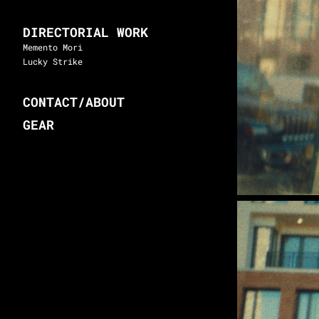
DIRECTORIAL WORK
Memento Mori
Lucky Strike
CONTACT/ABOUT
GEAR