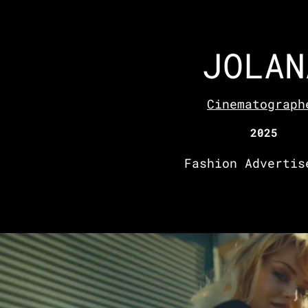
JOLAN
Cinematograph
2025
Fashion Advertis