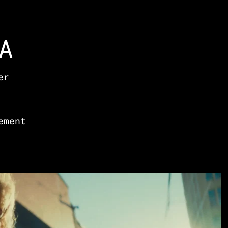
A
er
ement