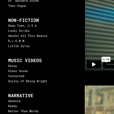
Dr. Barbara Sturm
Teen Vogue
NON-FICTION
Dean Town, U.S.A
Lucky Strike
Amidst All This Beauty
B.L.O.W.W.
Little Syria
MUSIC VIDEOS
Decay
Glass House
Conceited
Guilty of Being Bright
NARRATIVE
Absence
Ready
Better Than Words